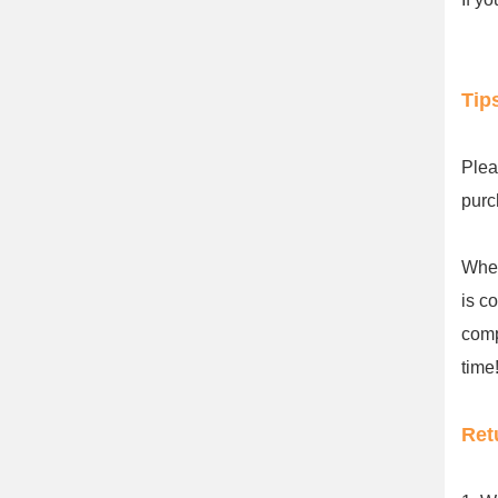
Tip
Plea
purc
When
is c
comp
time!
Ret