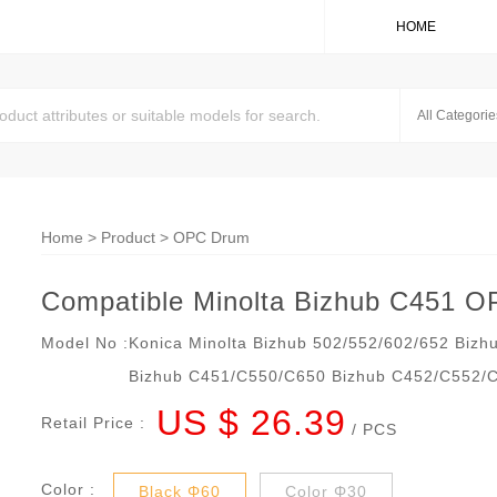
HOME
Home
>
Product
>
OPC Drum
Compatible Minolta Bizhub C451 
Model No :
Konica Minolta Bizhub 502/552/602/652 Bizh
Bizhub C451/C550/C650 Bizhub C452/C552/
US $ 26.39
Retail Price :
/ PCS
Color :
Black Φ60
Color Φ30