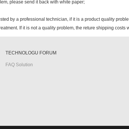
lem, please send it back with white paper;
ested by a professional technician, if it is a product quality probl
reatment. If it is not a quality problem, the reture shipping costs 
TECHNOLOGU FORUM
FAQ Solution