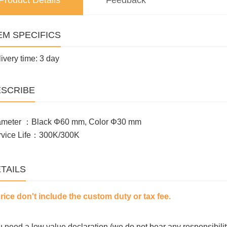
Product Details
Feedback
EM SPECIFICS
ivery time: 3 day
SCRIBE
ameter ：Black Φ60 mm, Color Φ30 mm
rvice Life：300K/300K
TAILS
price don't include the custom duty or tax fee.
ou need a low value declaration (we do not bear any responsibilit