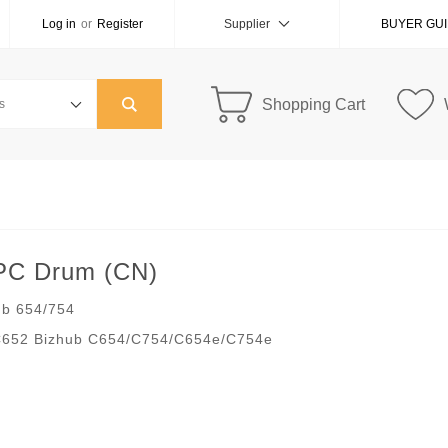
Log in
or
Register
Supplier
BUYER GU
Shopping Cart
OPC Drum (CN)
ub 654/754
C652 Bizhub C654/C754/C654e/C754e