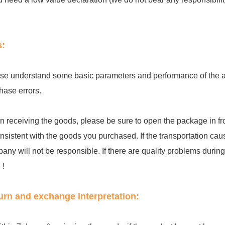
s:
se understand some basic parameters and performance of the acc
hase errors.
 receiving the goods, please be sure to open the package in fro
onsistent with the goods you purchased. If the transportation cau
any will not be responsible. If there are quality problems during th
 !
urn and exchange interpretation: