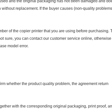
en used and the original packaging has not been damaged and do
rn without replacement. If the buyer causes (non-quality problems
ber of the copier printer that you are using before purchasing. 
not sure, you can contact our customer service online, otherwise
hase model error.
onfirm whether the product quality problem, the agreement return
gether with the corresponding original packaging, print proof, a