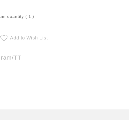
m quantity ( 1 )
Add to Wish List
Gram/TT