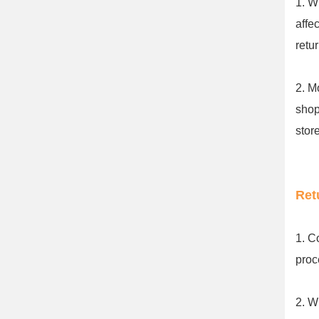
1. W
affe
retu
2. M
shop
stor
Ret
1. C
proc
2. W