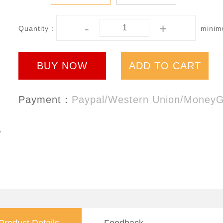
-
+
Quantity :
minimu
BUY NOW
ADD TO CART
Payment：
Paypal/Western Union/Money