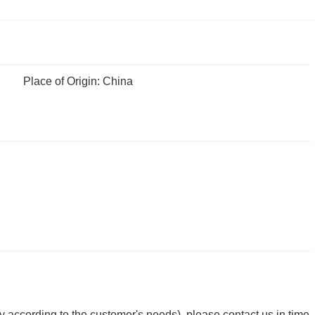
Place of Origin: China
y according to the customer's needs), please contact us in time.