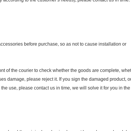
essories before purchase, so as not to cause installation or
nt of the courier to check whether the goods are complete, whet
ses damage, please reject it. If you sign the damaged product, o
e use, please contact us in time, we will solve it for you in the f