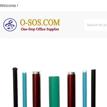
Welcome !