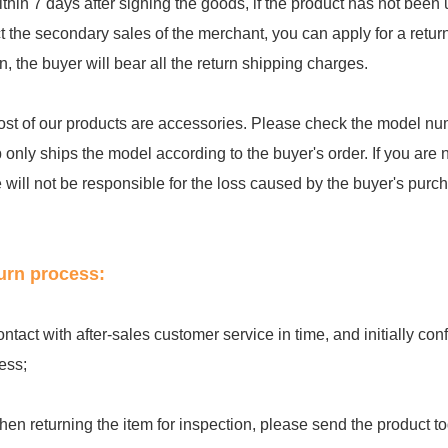
ithin 7 days after signing the goods, if the product has not be
ct the secondary sales of the merchant, you can apply for a retu
rn, the buyer will bear all the return shipping charges.
ost of our products are accessories. Please check the model num
 only ships the model according to the buyer's order. If you are 
e will not be responsible for the loss caused by the buyer's purc
urn process:
ontact with after-sales customer service in time, and initially c
ess;
hen returning the item for inspection, please send the product to