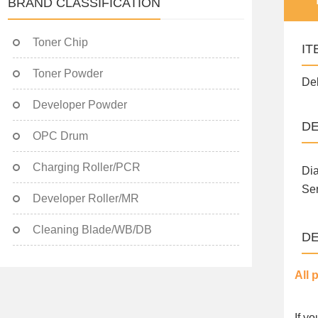
BRAND CLASSIFICATION
Toner Chip
IT
Toner Powder
Del
Developer Powder
DE
OPC Drum
Charging Roller/PCR
Di
Se
Developer Roller/MR
Cleaning Blade/WB/DB
DE
All 
If y