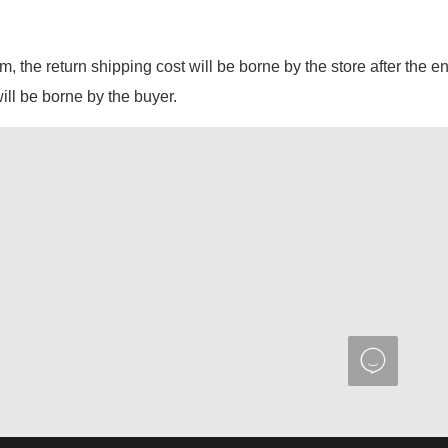
em, the return shipping cost will be borne by the store after the e
will be borne by the buyer.
