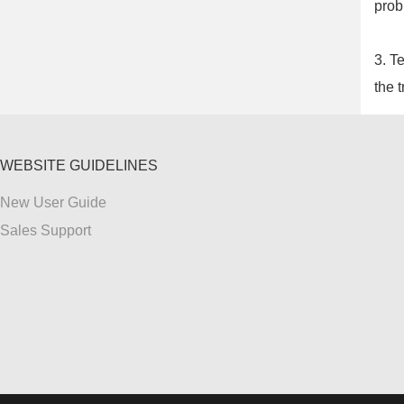
prob
3. T
the t
WEBSITE GUIDELINES
New User Guide
Sales Support